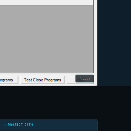
zoom
PROJECT INFO