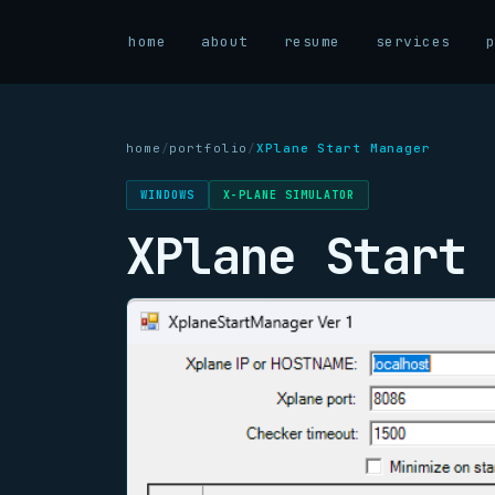
home
about
resume
services
home
/
portfolio
/
XPlane Start Manager
WINDOWS
X-PLANE SIMULATOR
XPlane Start 