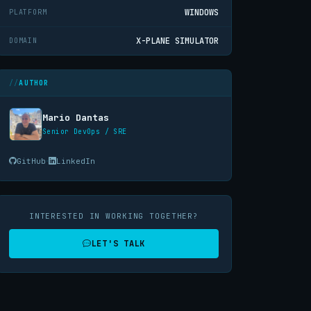
WINDOWS
PLATFORM
X-PLANE SIMULATOR
DOMAIN
AUTHOR
Mario Dantas
Senior DevOps / SRE
·
GitHub
LinkedIn
INTERESTED IN WORKING TOGETHER?
LET'S TALK