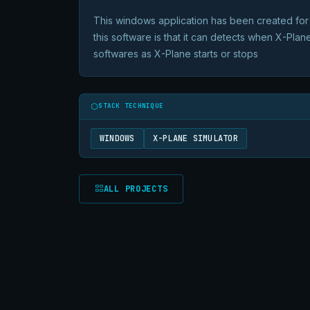
This windows application has been created for 
this software is that it can detects when X-Plane
softwares as X-Plane starts or stops
STACK TECHNIQUE
WINDOWS
X-PLANE SIMULATOR
ALL PROJECTS