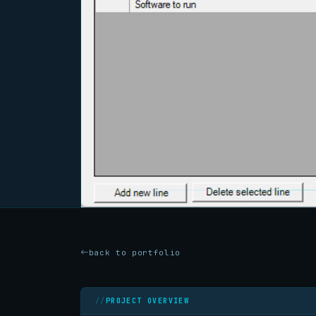
back to portfolio
PROJECT OVERVIEW