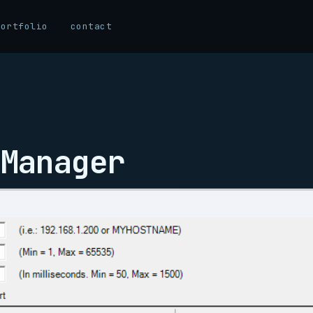
portfolio
contact
Manager