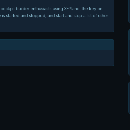
cockpit builder enthusiasts using X-Plane, the key on
 is started and stopped, and start and stop a list of other